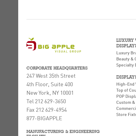
LUXURY
DISPLAY
Luxury Br
Beauty & 
Specialty 
CORPORATE HEADQUARTERS
247 West 35th Street
DISPLAY
4th Floor, Suite 400
High-End
Top of Co
New York, NY 10001
POP Displ
Tel 212 629-3650
Custom & 
Commerci
Fax 212 629-4954
Store Fixt
877-BIGAPPLE
MANUFACTURING & ENGINEERING