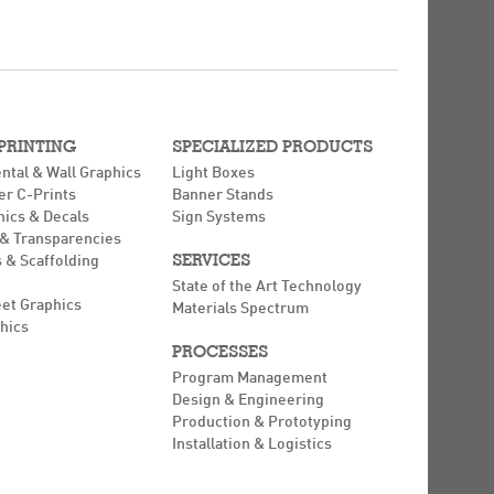
 PRINTING
SPECIALIZED PRODUCTS
ntal & Wall Graphics
Light Boxes
er C-Prints
Banner Stands
hics & Decals
Sign Systems
 & Transparencies
SERVICES
 & Scaffolding
State of the Art Technology
eet Graphics
Materials Spectrum
hics
PROCESSES
Program Management
Design & Engineering
Production & Prototyping
Installation & Logistics