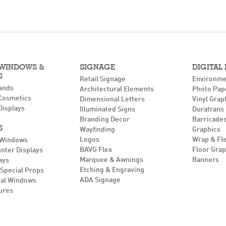
 WINDOWS &
SIGNAGE
DIGITAL
S
Retail Signage
Environme
ands
Architectural Elements
Photo Pap
Cosmetics
Dimensional Letters
Vinyl Grap
Displays
Illuminated Signs
Duratrans
Branding Decor
Barricades
S
Wayfinding
Graphics
Logos
Wrap & Fl
 Windows
BAVG Flex
Floor Grap
unter Displays
Marquee & Awnings
Banners
ays
Etching & Engraving
Special Props
ADA Signage
al Windows
ures