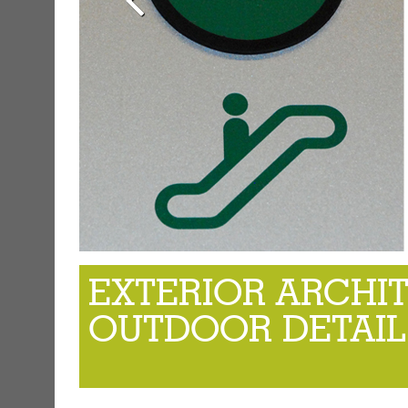
EXTERIOR ARCHI
OUTDOOR DETAIL