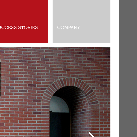
UCCESS STORIES
COMPANY