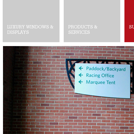
LUXURY WINDOWS &
PRODUCTS &
S
DISPLAYS
SERVICES