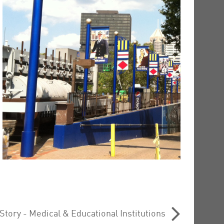
tory - Medical & Educational Institutions