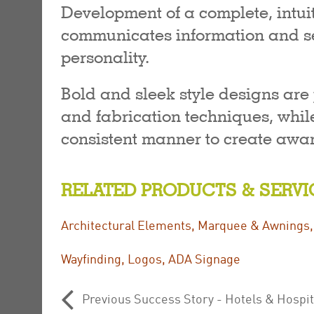
Development of a complete, intu
communicates information and se
personality.
Bold and sleek style designs are
and fabrication techniques, while
consistent manner to create awar
RELATED PRODUCTS & SERVI
Architectural Elements
,
Marquee & Awnings
Wayfinding
,
Logos
,
ADA Signage
Previous Success Story - Hotels & Hospi