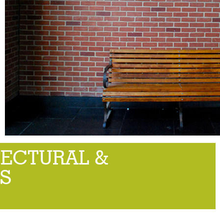
TECTURAL &
S