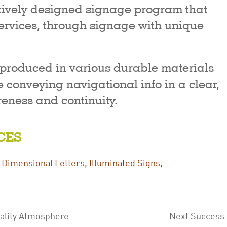
itively designed signage program that
rvices, through signage with unique
 produced in various durable materials
 conveying navigational info in a clear,
eness and continuity.
CES
,
Dimensional Letters
,
Illuminated Signs
,
tality Atmosphere
Next Success S