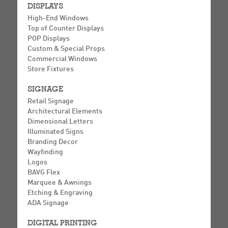
DISPLAYS
High-End Windows
Top of Counter Displays
POP Displays
Custom & Special Props
Commercial Windows
Store Fixtures
SIGNAGE
Retail Signage
Architectural Elements
Dimensional Letters
Illuminated Signs
Branding Decor
Wayfinding
Logos
BAVG Flex
Marquee & Awnings
Etching & Engraving
ADA Signage
DIGITAL PRINTING