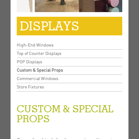
DISPLAYS
High-End Windows
Top of Counter Displays
POP Displays
Custom & Special Props
Commercial Windows
Store Fixtures
CUSTOM & SPECIAL
PROPS