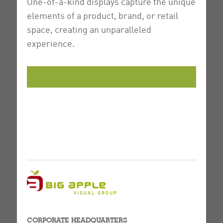
One-of-a-kind displays capture the unique
elements of a product, brand, or retail
space, creating an unparalleled
experience.
CORPORATE HEADQUARTERS