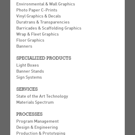
Environmental & Wall Graphics
Photo Paper C-Prints
Vinyl Graphics & Decals
Duratrans & Transparencies
Barricades & Scaffolding Graphics
Wrap & Fleet Graphics
Floor Graphics
Banners
SPECIALIZED PRODUCTS
Light Boxes
Banner Stands
Sign Systems
SERVICES
State of the Art Technology
Materials Spectrum
PROCESSES
Program Management
Design & Engineering
Production & Prototyping