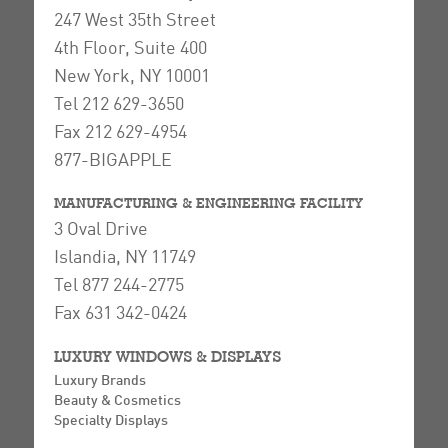
247 West 35th Street
4th Floor, Suite 400
New York, NY 10001
Tel 212 629-3650
Fax 212 629-4954
877-BIGAPPLE
MANUFACTURING & ENGINEERING FACILITY
3 Oval Drive
Islandia, NY 11749
Tel 877 244-2775
Fax 631 342-0424
LUXURY WINDOWS & DISPLAYS
Luxury Brands
Beauty & Cosmetics
Specialty Displays